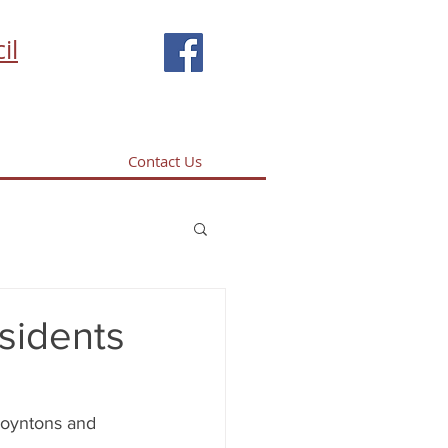
il
Contact Us
esidents
Boyntons and 