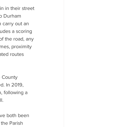
 in their street 
 to Durham 
 carry out an 
udes a scoring 
of the road, any 
umes, proximity 
ated routes 
e County 
d. In 2019, 
, following a 
l.
ave both been 
 the Parish 