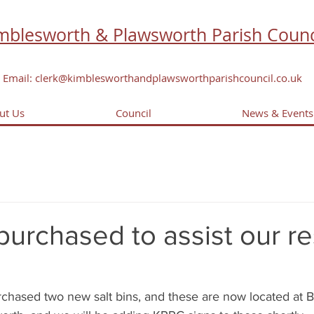
mblesworth & Plawsworth Parish Counc
Email: clerk@kimblesworthandplawsworthparishcouncil.co.uk
ut Us
Council
News & Events
 purchased to assist our r
chased two new salt bins, and these are now located at 