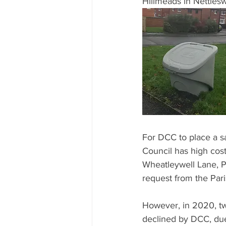
Hillmeads in Nettlesw
For DCC to place a s
Council has high cost
Wheatleywell Lane, Pla
request from the Paris
However, in 2020, tw
declined by DCC, due 