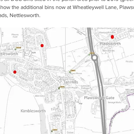
show the additional bins now at Wheatleywell Lane, Plaws
ds, Nettlesworth.