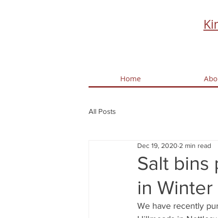
Ki
Home
Abo
All Posts
Dec 19, 2020
2 min read
Salt bins
in Winter
We have recently pur