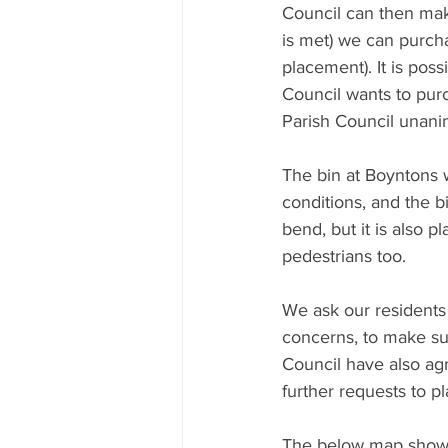
Council can then make
is met) we can purchas
placement). It is possi
Council wants to purc
Parish Council unanim
The bin at Boyntons w
conditions, and the bi
bend, but it is also 
pedestrians too.
We ask our residents 
concerns, to make sur
Council have also agr
further requests to pl
The below map shows 