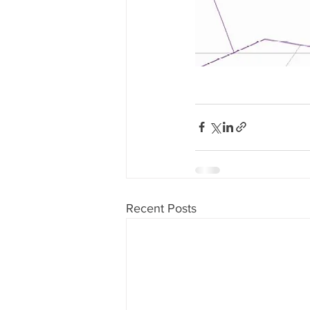
Recent Posts