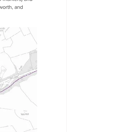
worth, and 