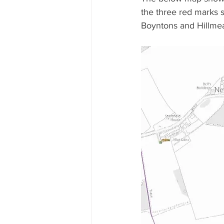
the three red marks 
Boyntons and Hillmea