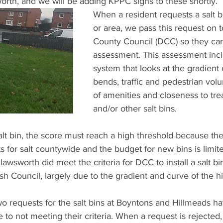
orth, and we will be adding KPPC signs to these shortly.
When a resident requests a salt bin
or area, we pass this request on
County Council (DCC) so they can
assessment. This assessment incl
system that looks at the gradient 
bends, traffic and pedestrian vol
of amenities and closeness to tre
and/or other salt bins. 
alt bin, the score must reach a high threshold because th
s for salt countywide and the budget for new bins is limite
wsworth did meet the criteria for DCC to install a salt bin
h Council, largely due to the gradient and curve of the hil
o requests for the salt bins at Boyntons and Hillmeads h
to not meeting their criteria. When a request is rejected,