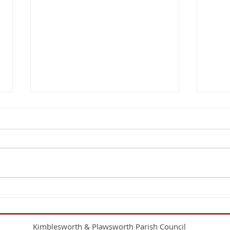
KPPC’s 2025 AGAR Complete
Parish Councils must provide a
period when any person
interested can inspect the
council’s accounts for the
previous financial year. This...
Extra
Kimblesworth & Plawsworth Parish Council