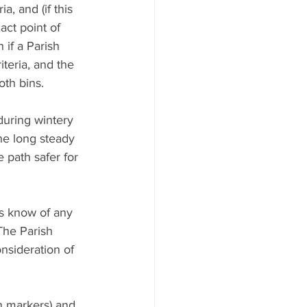
, and (if this 
act point of 
 if a Parish 
teria, and the 
oth bins.
during wintery 
the long steady 
 path safer for 
us know of any 
The Parish 
nsideration of 
n markers) and 