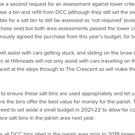
 a second request for an assessment against lower criteria
e a bin and refill from DCC (although they still set the ex
ble for a salt bin to still be assessed as 'not required' (even
hase one) but both area assessments passed the lower cri
ously agreed the purchase from this year's budget, for b
ill assist with cars getting stuck, and sliding on the brow 
n at Hillmeads will not only assist with cars travelling on 
placed at the steps through to The Crescent so will make the
to ensure these salt bins are used appropriately and let 
e the bins offer the best value for money for the parish. 
eed to set aside a small budget in 2021-22 to allow for co
ace salt bins in the parish area next year.
all DCC bins sited in the parish area prior to 2019 (gree