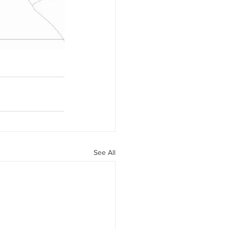
See All