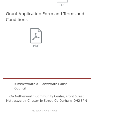
Grant Application Form and Terms and
Conditions
Kimblesworth & Plawsworth Parish
Council
c/o Nettlesworth Community Centre, Front Street,
Nettlesworth, Chester-le-Street, Co Durham, DH2 3PN
T:
0191 371 1278
E:
clerk@kimblesworthandplawsworthparishcouncil.co.uk