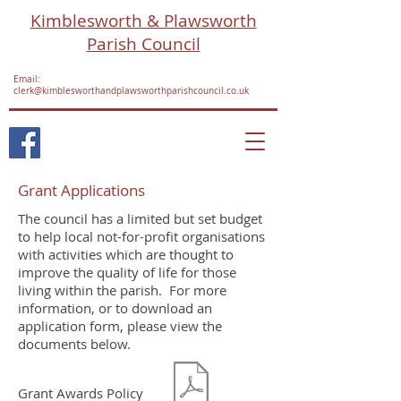
Kimblesworth & Plawsworth
Parish Council
Email:
clerk@kimblesworthandplawsworthparishcouncil.co.uk
Grant Applications
The council has a limited but set budget
to help local not-for-profit organisations
with activities which are thought to
improve the quality of life for those
living within the parish. For more
information, or to download an
application form, please view the
documents below.
Grant Awards Policy