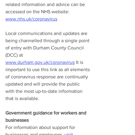
related information and advice can be 
accessed on the NHS website: 
www.nhs.uk/coronavirus
Local communications and updates are 
being channelled through a single point 
of entry with Durham County Council 
(DCC) at 
www.durham.gov.uk/coronavirus
 It is 
important to use this link as all elements 
of coronavirus response are continually 
updated and will provide the public 
with the most up-to-date information 
that is available.
Government guidance for workers and 
businesses
For information about support for 
businesses and employees, 
visit 