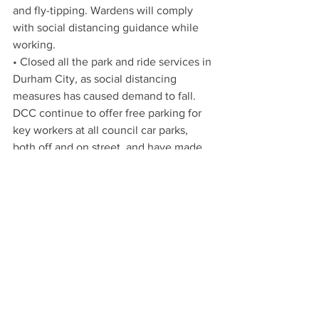
and fly-tipping. Wardens will comply 
with social distancing guidance while 
working. 
• Closed all the park and ride services in 
Durham City, as social distancing 
measures has caused demand to fall. 
DCC continue to offer free parking for 
key workers at all council car parks, 
both off and on street, and have made 
the car park at County Hall available to 
hospital staff should they need it. 
• Durham Bus Station is closed with all 
buses using street stops to avoid 
people having to wait in an enclosed 
space. Other bus stations are currently 
being reviewed. 
• Some registry ceremonial services, 
such as weddings, civil partnerships and 
non-statutory celebrations, have been 