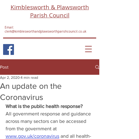
Kimblesworth & Plawsworth
Parish Council
Email:
clerk@kimblesworthandplawsworthparishcouncil.co.uk
Post
Apr 2, 2020
4 min read
An update on the
Coronavirus
What is the public health response?
All government response and guidance 
across many sectors can be accessed 
from the government at 
www.gov.uk/coronavirus
 and all health-