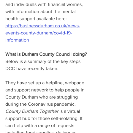
and individuals with financial worries, 
with information about the mental 
health support available here: 
https://businessdurham.co.uk/news-
events-county-durham/covid-19-
information
What is Durham County Council doing?
Below is a summary of the key steps 
DCC have recently taken:
They have set up a helpline, webpage 
and support network to help people in 
County Durham who are struggling 
during the Coronavirus pandemic. 
County Durham Together
 is a virtual 
support hub for those self-isolating. It 
can help with a range of requests 
including food supplies, deliveries, 