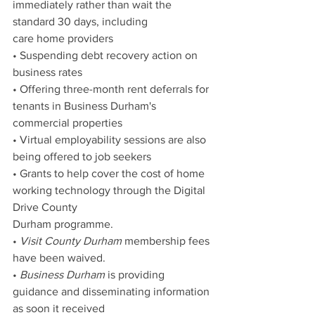
immediately rather than wait the 
standard 30 days, including
care home providers
• Suspending debt recovery action on 
business rates
• Offering three-month rent deferrals for 
tenants in Business Durham's 
commercial properties
• Virtual employability sessions are also 
being offered to job seekers
• Grants to help cover the cost of home 
working technology through the Digital 
Drive County
Durham programme.
• 
Visit County Durham
 membership fees 
have been waived.
• 
Business Durham
 is providing 
guidance and disseminating information 
as soon it received