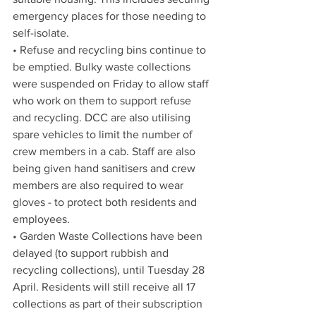
emergency places for those needing to 
self-isolate.  
• Refuse and recycling bins continue to 
be emptied. Bulky waste collections 
were suspended on Friday to allow staff 
who work on them to support refuse 
and recycling. DCC are also utilising 
spare vehicles to limit the number of 
crew members in a cab. Staff are also 
being given hand sanitisers and crew 
members are also required to wear 
gloves - to protect both residents and 
employees. 
• Garden Waste Collections have been 
delayed (t
o support rubbish and 
recycling collections),
 until Tuesday 28 
April. Residents will still receive all 17 
collections as part of their subscription 