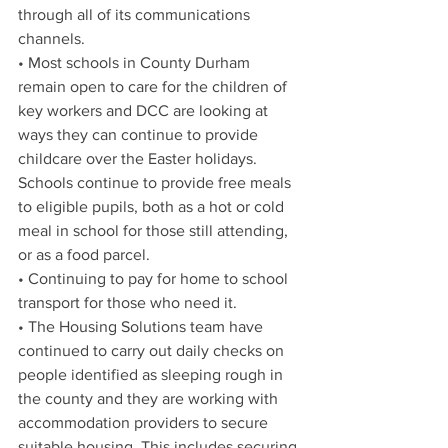
through all of its communications 
channels.
• 
Most schools in County Durham 
remain open to care for the children of 
key workers and DCC are looking at 
ways they can continue to provide 
childcare over the Easter holidays. 
Schools continue to provide free meals 
to eligible pupils, both as a hot or cold 
meal in school for those still attending, 
or as a food parcel. 
• Continuing to pay for home to school 
transport for those who need it.
• The Housing Solutions team have 
continued to carry out daily checks on 
people identified as sleeping rough in 
the county and they are working with 
accommodation providers to secure 
suitable housing. This includes securing 