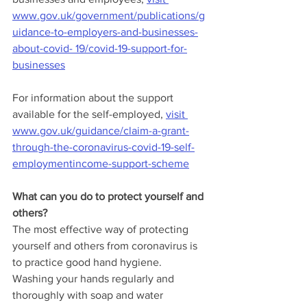
www.gov.uk/government/publications/g
uidance-to-employers-and-businesses-
about-covid- 19/covid-19-support-for-
businesses
For information about the support 
available for the self-employed, 
visit 
www.gov.uk/guidance/claim-a-grant-
through-the-coronavirus-covid-19-self-
employmentincome-support-scheme
What can you do to protect yourself and 
others?
The most effective way of protecting 
yourself and others from coronavirus is 
to practice good hand hygiene. 
Washing your hands regularly and 
thoroughly with soap and water 