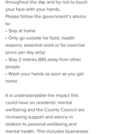
throughout the day and try not to touch 
your face with your hands.
Please follow the government’s advice 
to:
• Stay at home
• Only go outside for food, health 
reasons, essential work or for exercise 
(once per day only)
• Stay 2 metres (6ft) away from other 
people
• Wash your hands as soon as you get 
home
It is understandable the impact this 
could have on residents’ mental 
wellbeing and the County Council are 
increasing support and advice in 
relation to personal wellbeing and 
mental health. This includes businesses 