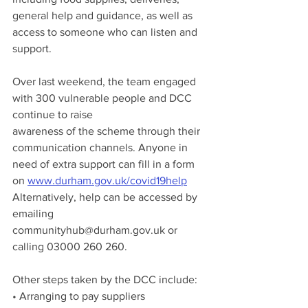
general help and guidance, as well as 
access to someone who can listen and 
support.
Over last weekend, the team engaged 
with 300 vulnerable people and DCC 
continue to raise
awareness of the scheme through their 
communication channels. Anyone in 
need of extra support can fill in a form 
on 
www.durham.gov.uk/covid19help
Alternatively, help can be accessed by 
emailing 
communityhub@durham.gov.uk or 
calling 03000 260 260.
Other steps taken by the DCC include:
• Arranging to pay suppliers 