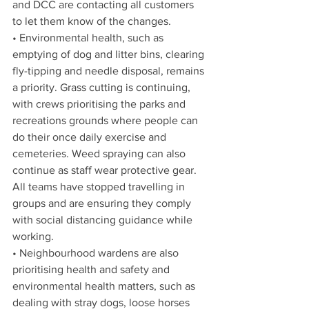
and DCC are contacting all customers 
to let them know of the changes. 
• Environmental health, such as 
emptying of dog and litter bins, clearing 
fly-tipping and needle disposal, remains 
a priority. Grass cutting is continuing, 
with crews prioritising the parks and 
recreations grounds where people can 
do their once daily exercise and 
cemeteries. Weed spraying can also 
continue as staff wear protective gear. 
All teams have stopped travelling in 
groups and are ensuring they comply 
with social distancing guidance while 
working. 
• Neighbourhood wardens are also 
prioritising health and safety and 
environmental health matters, such as 
dealing with stray dogs, loose horses 